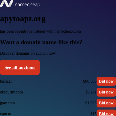
apytoapr.org
has been recently registered with namecheap.com
Want a domain name like this?
Discover domains on auction now
See all auctions
team.ai
$80,500
Bid now
obscurity.com
$9,211
Bid now
jpav.com
$1,525
Bid now
epm.to
$15
Bid now