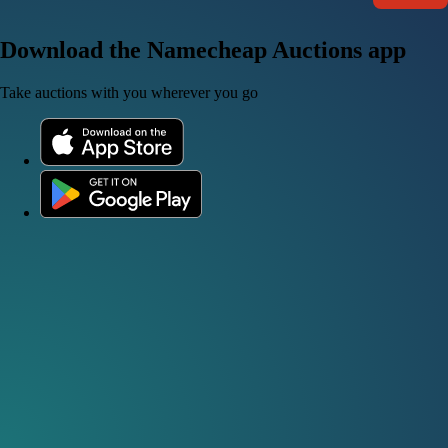
Download the Namecheap Auctions app
Take auctions with you wherever you go